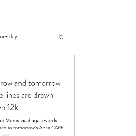
nesday
orrow and tomorrow
le lines are drawn
n 12k
ere Morris Gachaga's words
ach to tomorrow's Absa CAPE
won...