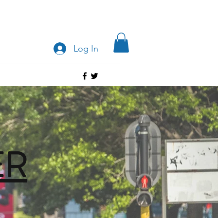
Log In
ER