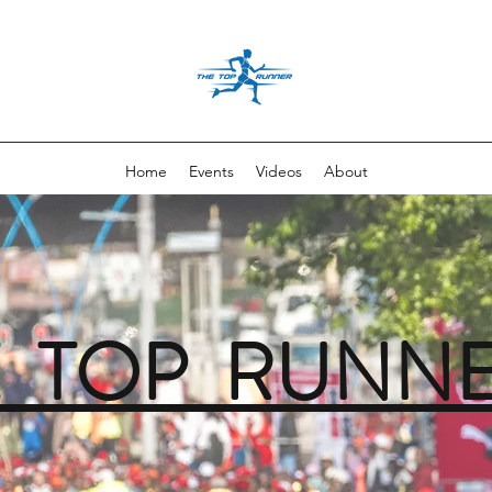
Home
Events
Videos
About
E TOP RUNN