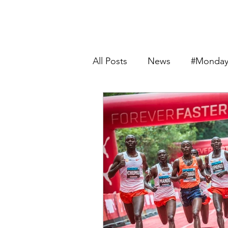
All Posts
News
#Monday
Product Review