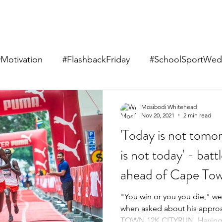
Motivation
#FlashbackFriday
#SchoolSportWed
Mosibodi Whitehead
Nov 20, 2021
2 min read
'Today is not tom
is not today' - batt
ahead of Cape Tow
"You win or you you die," w
when asked about his appro
TOWN 12K CITYRUN. Having 