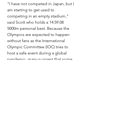
"I have not competed in Japan, but I 
am starting to get used to 
competing in an empty stadium," 
said Scott who holds a 14:59.08 
5000m personal best. Because the 
Olympics are expected to happen 
without fans as the International 
Olympic Committee (IOC) tries to 
host a safe event during a global 
pandemic, many suggest that some 
of the results could be surprising as 
athletes struggle with the somewhat 
new competition environment.
"By the time Tokyo gets here we will 
be ready to compete in an empty 
stadium, unfortunately," she said.
News