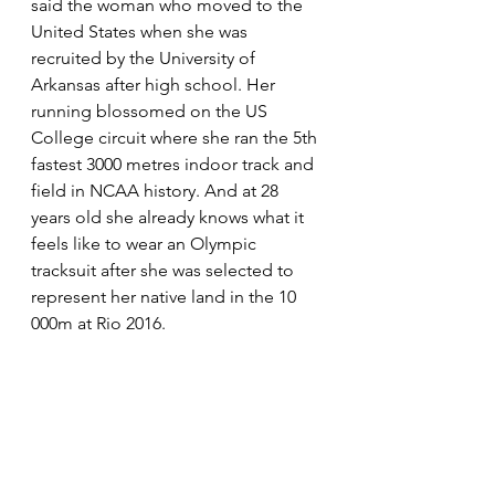
said the woman who moved to the 
United States when she was 
recruited by the University of 
Arkansas after high school. Her 
running blossomed on the US 
College circuit where she ran the 5th 
fastest
3000 metres
indoor track and 
field
 in NCAA history. And at 28 
years old she already knows what it 
feels like to wear an Olympic 
tracksuit after she was selected to 
represent her native land in the 10 
000m at Rio 2016.