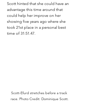
Scott hinted that she could have an 
advantage this time around that 
could help her improve on her 
showing five years ago where she 
took 21st place in a personal best 
time of 31:51.47.
Scott-Efurd stretches before a track 
race. Photo Credit: Dominique Scott.