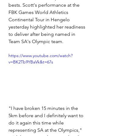
bests. Scott's performance at the 
FBK Games World Athletics 
Continental Tour in Hengelo 
yesterday highlighted her readiness 
to deliver after being named in 
Team SA's Olympic team.
https://www.youtube.com/watch?
v=BK2Tb9YBaVk&t=67s
"I have broken 15 minutes in the 
5km before and I definitely want to 
do it again this time while 
representing SA at the Olympics," 