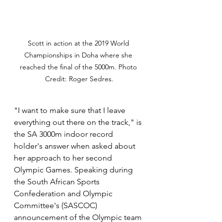
Scott in action at the 2019 World 
Championships in Doha where she 
reached the final of the 5000m. Photo 
Credit: Roger Sedres.
"
I want to make sure that I leave 
everything out there on the track," is 
the SA 3000m indoor record 
holder's answer when asked about 
her approach to her second 
Olympic Games. Speaking during 
the South African Sports 
Confederation and Olympic 
Committee's (SASCOC) 
announcement of the Olympic team 