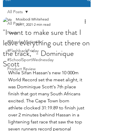
All Posts
Mosibodi Whitehead
All Posts
Jun 7, 2021
2 min read
"I want to make sure that I
News
leave everything out there on
#MondayMotivation
the track," - Dominique
#FlashbackFriday
#SchoolSportWednesday
Scott
Product Review
While Sifan Hassan's new 10 000m 
World Record set the meet alight, it 
was Dominique Scott's 7th place 
finish that got many South Africans 
excited. The Cape Town born 
athlete clocked 31:19.89 to finish just 
over 2 minutes behind Hassan in a 
lightening fast race that saw the top 
seven runners record personal 