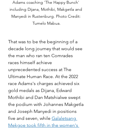
Adams coaching 'The Happy Bunch' 
including Dijana, Mothibi, Makgetla and 
Manyedi in Rustenburg. Photo Credit: 
Tumelo Mabua.
That was to be the beginning of a 
decade long journey that would see 
the man who ran ten Comrades 
races himself achieve 
unprecedented success at The 
Ultimate Human Race. At the 2022 
race Adams's charges achieved six 
gold medals as Dijana, Edward 
Mothibi and Dan Matshialwe swept 
the podium with Johannes Makgetla 
and Joseph Manyedi in positions 
five and seven, while 
Galaletsang 
Mekgoe took fifth in the women's 