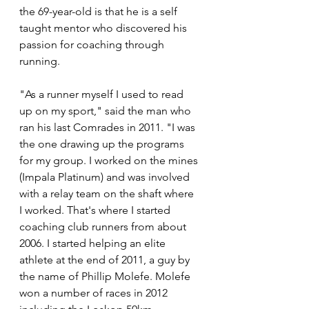
the 69-year-old is that he is a self 
taught mentor who discovered his 
passion for coaching through 
running.
"As a runner myself I used to read 
up on my sport," said the man who 
ran his last Comrades in 2011. "I was 
the one drawing up the programs 
for my group. I worked on the mines 
(Impala Platinum) and was involved 
with a relay team on the shaft where 
I worked. That's where I started 
coaching club runners from about 
2006. I started helping an elite 
athlete at the end of 2011, a guy by 
the name of Phillip Molefe. Molefe 
won a number of races in 2012 