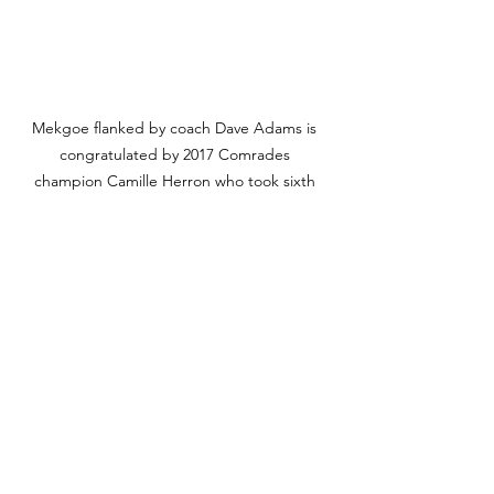
Mekgoe flanked by coach Dave Adams is 
congratulated by 2017 Comrades 
champion Camille Herron who took sixth 
place in this year's race. Photo Credit: 
Nedbank Running Club.
Coach Dave Adams' advice for 
social runners looking to excel 
during the 2024 ultra marathon 
season:
For social runners who want to 
improve their performance I would 
recommend the following: