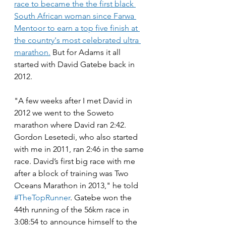
race to became the the first black 
South African woman since Farwa 
Mentoor to earn a top five finish at 
the country's most celebrated ultra 
marathon.
 But for Adams it all 
started with David Gatebe back in 
2012.
"A few weeks after I met David in 
2012 we went to the Soweto 
marathon where David ran 2:42. 
Gordon Lesetedi, who also started 
with me in 2011, ran 2:46 in the same 
race. David’s first big race with me 
after a block of training was Two 
Oceans Marathon in 2013," he told 
#TheTopRunner
. Gatebe won the 
44th running of the 56km race in 
3:08:54 to announce himself to the 