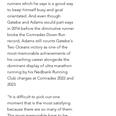
runners which he says is a good way 
to keep himself busy and goal 
orientated. And even though 
Gatebe and Adams would part ways 
in 2016 before the diminutive runner 
broke the Comrades Down Run 
record, Adams still counts Gatebe's 
Two Oceans victory as one of the 
most memorable achievements of 
his coaching career alongside the 
dominant display of ultra marathon 
running by his Nedbank Running 
Club charges at Comrades 2022 and 
2023.
"It is difficult to pick out one 
moment that is the most satisfying 
because there are so many of them. 
The most memorable have to be 