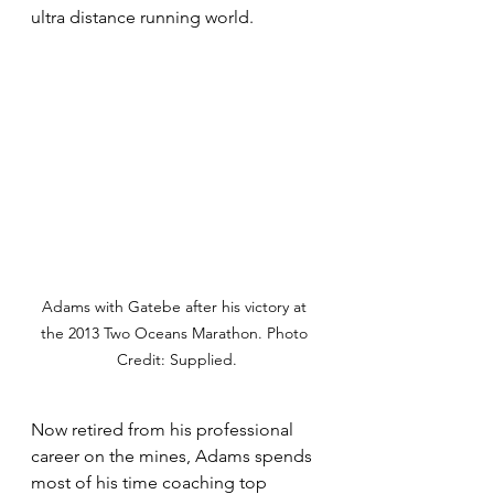
ultra distance running world. 
Adams with Gatebe after his victory at 
the 2013 Two Oceans Marathon. Photo 
Credit: Supplied.
Now retired from his professional 
career on the mines, Adams spends 
most of his time coaching top 