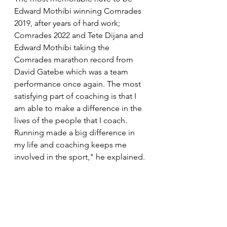
Edward Mothibi winning Comrades 
2019, after years of hard work; 
Comrades 2022 and Tete Dijana and 
Edward Mothibi taking the 
Comrades marathon record from 
David Gatebe which was a team 
performance once again. The most 
satisfying part of coaching is that I 
am able to make a difference in the 
lives of the people that I coach. 
Running made a big difference in 
my life and coaching keeps me 
involved in the sport," he explained.