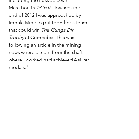
including the Loskop 50km 
Marathon in 2:46:07. Towards the 
end of 2012 I was approached by 
Impala Mine to put together a team 
that could win 
The Gunga Din 
Trophy
 at Comrades. This was 
following an article in the mining 
news where a team from the shaft 
where I worked had achieved 4 silver 
medals."