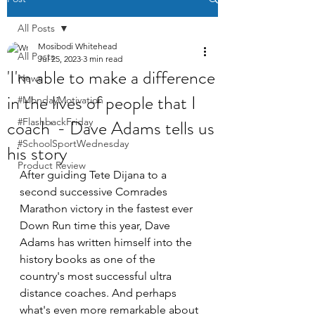
All Posts
Mosibodi Whitehead
All Posts
Jul 25, 2023
3 min read
'I'm able to make a difference
News
in the lives of people that I
#MondayMotivation
coach' - Dave Adams tells us
#FlashbackFriday
#SchoolSportWednesday
his story
Product Review
After guiding Tete Dijana to a 
second successive Comrades 
Marathon victory in the fastest ever 
Down Run time this year, Dave 
Adams has written himself into the 
history books as one of the 
country's most successful ultra 
distance coaches. And perhaps 
what's even more remarkable about 